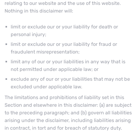
relating to our website and the use of this website.
Nothing in this disclaimer will:
limit or exclude our or your liability for death or
personal injury;
limit or exclude our or your liability for fraud or
fraudulent misrepresentation;
limit any of our or your liabilities in any way that is
not permitted under applicable law; or
exclude any of our or your liabilities that may not be
excluded under applicable law.
The limitations and prohibitions of liability set in this
Section and elsewhere in this disclaimer: (a) are subject
to the preceding paragraph; and (b) govern all liabilities
arising under the disclaimer, including liabilities arising
in contract, in tort and for breach of statutory duty.