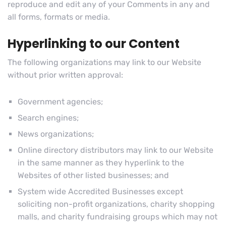
reproduce and edit any of your Comments in any and
all forms, formats or media.
Hyperlinking to our Content
The following organizations may link to our Website
without prior written approval:
Government agencies;
Search engines;
News organizations;
Online directory distributors may link to our Website
in the same manner as they hyperlink to the
Websites of other listed businesses; and
System wide Accredited Businesses except
soliciting non-profit organizations, charity shopping
malls, and charity fundraising groups which may not