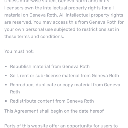
Unless otherwise stated, Geneva Rotrh and/or its
licensors own the intellectual property rights for all
material on Geneva Roth. All intellectual property rights
are reserved. You may access this from Geneva Roth for
your own personal use subjected to restrictions set in
these terms and conditions.
You must not:
Republish material from Geneva Roth
Sell, rent or sub-license material from Geneva Roth
Reproduce, duplicate or copy material from Geneva
Roth
Redistribute content from Geneva Roth
This Agreement shall begin on the date hereof.
Parts of this website offer an opportunity for users to