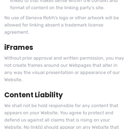
linked to that makes sense within the context and
format of content on the linking party’s site.
No use of Geneva Rotrh’s logo or other artwork will be
allowed for linking absent a trademark license
agreement.
iFrames
Without prior approval and written permission, you may
not create frames around our Webpages that alter in
any way the visual presentation or appearance of our
Website.
Content Liability
We shall not be hold responsible for any content that
appears on your Website. You agree to protect and
defend us against all claims that is rising on your
Website. No link(s) should appear on any Website that