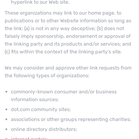
hyperlink to our Web site.
These organizations may link to our home page, to
publications or to other Website information so long as
the link: (a) is not in any way deceptive; (b) does not
falsely imply sponsorship, endorsement or approval of
the linking party and its products and/or services; and
(c) fits within the context of the linking party’s site.
We may consider and approve other link requests from
the following types of organizations:
commonly-known consumer and/or business
information sources;
dot.com community sites;
associations or other groups representing charities;
online directory distributors;