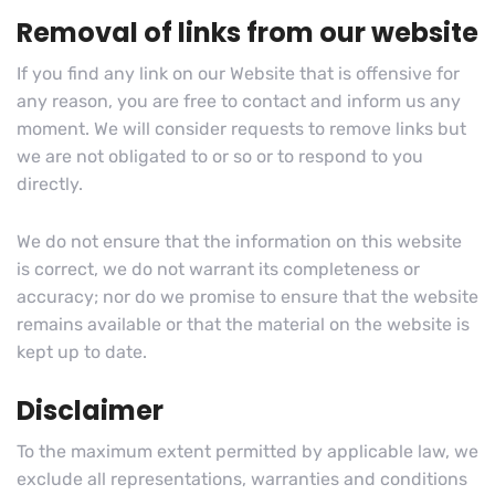
Removal of links from our website
If you find any link on our Website that is offensive for
any reason, you are free to contact and inform us any
moment. We will consider requests to remove links but
we are not obligated to or so or to respond to you
directly.
We do not ensure that the information on this website
is correct, we do not warrant its completeness or
accuracy; nor do we promise to ensure that the website
remains available or that the material on the website is
kept up to date.
Disclaimer
To the maximum extent permitted by applicable law, we
exclude all representations, warranties and conditions