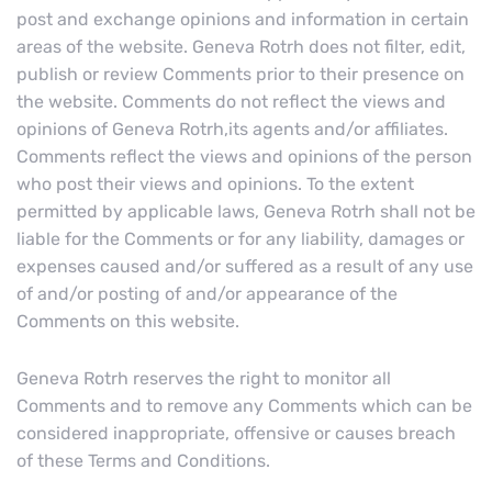
post and exchange opinions and information in certain
areas of the website. Geneva Rotrh does not filter, edit,
publish or review Comments prior to their presence on
the website. Comments do not reflect the views and
opinions of Geneva Rotrh,its agents and/or affiliates.
Comments reflect the views and opinions of the person
who post their views and opinions. To the extent
permitted by applicable laws, Geneva Rotrh shall not be
liable for the Comments or for any liability, damages or
expenses caused and/or suffered as a result of any use
of and/or posting of and/or appearance of the
Comments on this website.
Geneva Rotrh reserves the right to monitor all
Comments and to remove any Comments which can be
considered inappropriate, offensive or causes breach
of these Terms and Conditions.