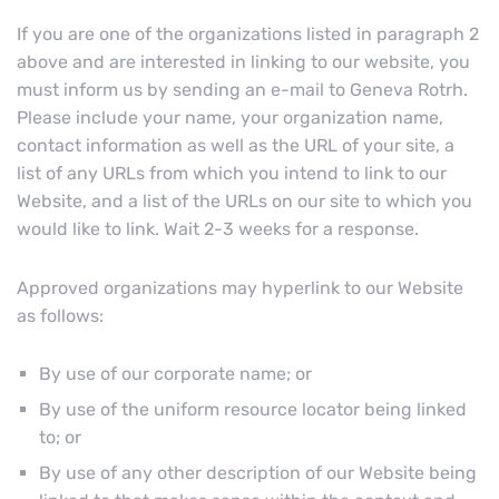
If you are one of the organizations listed in paragraph 2
above and are interested in linking to our website, you
must inform us by sending an e-mail to Geneva Rotrh.
Please include your name, your organization name,
contact information as well as the URL of your site, a
list of any URLs from which you intend to link to our
Website, and a list of the URLs on our site to which you
would like to link. Wait 2-3 weeks for a response.
Approved organizations may hyperlink to our Website
as follows:
By use of our corporate name; or
By use of the uniform resource locator being linked
to; or
By use of any other description of our Website being