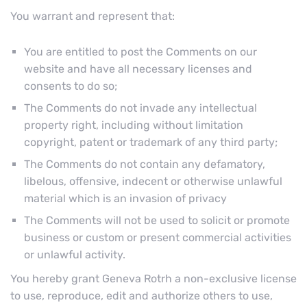
You warrant and represent that:
You are entitled to post the Comments on our
website and have all necessary licenses and
consents to do so;
The Comments do not invade any intellectual
property right, including without limitation
copyright, patent or trademark of any third party;
The Comments do not contain any defamatory,
libelous, offensive, indecent or otherwise unlawful
material which is an invasion of privacy
The Comments will not be used to solicit or promote
business or custom or present commercial activities
or unlawful activity.
You hereby grant Geneva Rotrh a non-exclusive license
to use, reproduce, edit and authorize others to use,