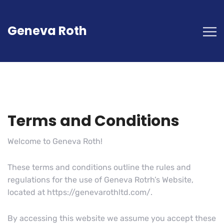
Geneva Roth
Terms and Conditions
Welcome to Geneva Roth!
These terms and conditions outline the rules and
regulations for the use of Geneva Rotrh’s Website,
located at https://genevarothltd.com/.
By accessing this website we assume you accept these