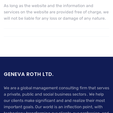
As long as the website and the information and
services on the website are provided free of charge, we
will not be liable for any loss or damage of any nature.
GENEVA ROTH LTD.
We are a global management consulting firm that serves
a private, public and social business sectors . We help
our clients make significant and and realize their most
important goals. Our world is an inflection point, with