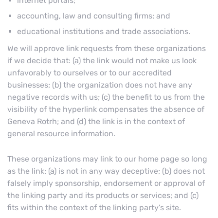
internet portals;
accounting, law and consulting firms; and
educational institutions and trade associations.
We will approve link requests from these organizations
if we decide that: (a) the link would not make us look
unfavorably to ourselves or to our accredited
businesses; (b) the organization does not have any
negative records with us; (c) the benefit to us from the
visibility of the hyperlink compensates the absence of
Geneva Rotrh; and (d) the link is in the context of
general resource information.
These organizations may link to our home page so long
as the link: (a) is not in any way deceptive; (b) does not
falsely imply sponsorship, endorsement or approval of
the linking party and its products or services; and (c)
fits within the context of the linking party’s site.