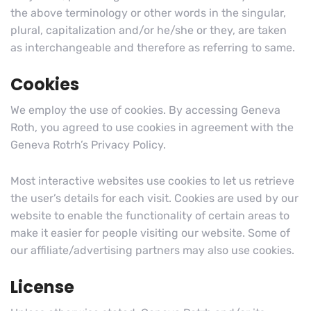
the above terminology or other words in the singular,
plural, capitalization and/or he/she or they, are taken
as interchangeable and therefore as referring to same.
Cookies
We employ the use of cookies. By accessing Geneva
Roth, you agreed to use cookies in agreement with the
Geneva Rotrh’s Privacy Policy.
Most interactive websites use cookies to let us retrieve
the user’s details for each visit. Cookies are used by our
website to enable the functionality of certain areas to
make it easier for people visiting our website. Some of
our affiliate/advertising partners may also use cookies.
License