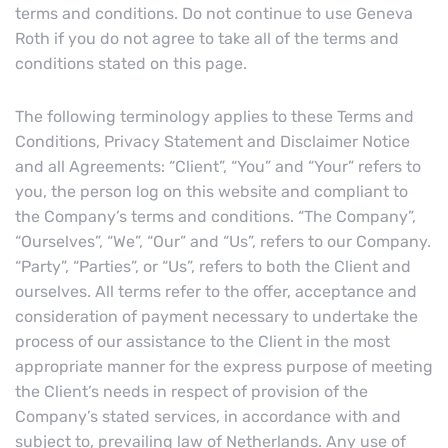
terms and conditions. Do not continue to use Geneva
Roth if you do not agree to take all of the terms and
conditions stated on this page.
The following terminology applies to these Terms and
Conditions, Privacy Statement and Disclaimer Notice
and all Agreements: “Client”, “You” and “Your” refers to
you, the person log on this website and compliant to
the Company’s terms and conditions. “The Company”,
“Ourselves”, “We”, “Our” and “Us”, refers to our Company.
“Party”, “Parties”, or “Us”, refers to both the Client and
ourselves. All terms refer to the offer, acceptance and
consideration of payment necessary to undertake the
process of our assistance to the Client in the most
appropriate manner for the express purpose of meeting
the Client’s needs in respect of provision of the
Company’s stated services, in accordance with and
subject to, prevailing law of Netherlands. Any use of