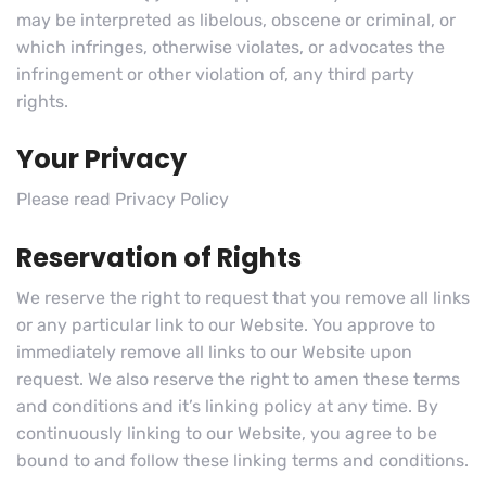
may be interpreted as libelous, obscene or criminal, or
which infringes, otherwise violates, or advocates the
infringement or other violation of, any third party
rights.
Your Privacy
Please read Privacy Policy
Reservation of Rights
We reserve the right to request that you remove all links
or any particular link to our Website. You approve to
immediately remove all links to our Website upon
request. We also reserve the right to amen these terms
and conditions and it’s linking policy at any time. By
continuously linking to our Website, you agree to be
bound to and follow these linking terms and conditions.