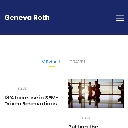
Geneva Roth
VIEW ALL
TRAVEL
Travel
18% Increase in SEM-
Driven Reservations
Travel
Putting the