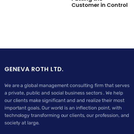
Customer in Control
GENEVA ROTH LTD.
We are a global management consulting firm that serves
a private, public and social business sectors . We help
our clients make significant and and realize their most
important goals. Our world is an inflection point, with
technology transforming our clients, our profession, and
society at large.