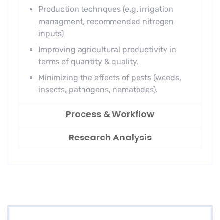
Production technques (e.g. irrigation
managment, recommended nitrogen
inputs)
Improving agricultural productivity in
terms of quantity & quality.
Minimizing the effects of pests (weeds,
insects, pathogens, nematodes).
Process & Workflow
Research Analysis