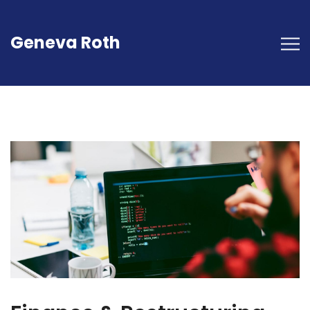
Geneva Roth