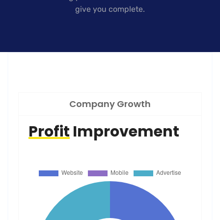
give you complete.
Company Growth
Profit
Improvement