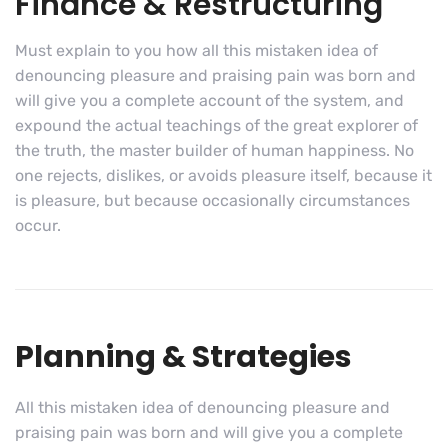
Finance & Restructuring
Must explain to you how all this mistaken idea of
denouncing pleasure and praising pain was born and
will give you a complete account of the system, and
expound the actual teachings of the great explorer of
the truth, the master builder of human happiness. No
one rejects, dislikes, or avoids pleasure itself, because it
is pleasure, but because occasionally circumstances
occur.
Planning & Strategies
All this mistaken idea of denouncing pleasure and
praising pain was born and will give you a complete