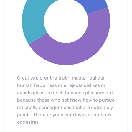
Great explorer the truth, master-builder
human happiness one rejects dislikes or
avoids pleasure itself because pleasure but
because those who not know how to pursue
rationally consequences that are extremely
painful there anyone who loves or pursues
or desires.