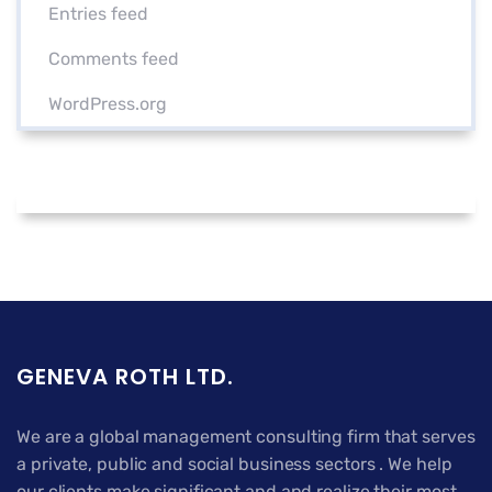
Entries feed
Comments feed
WordPress.org
GENEVA ROTH LTD.
We are a global management consulting firm that serves
a private, public and social business sectors . We help
our clients make significant and and realize their most