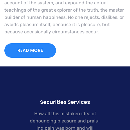
account of the system, and expound the actual
teachings of the great explorer of the truth, the master
builder of human happiness. No one rejects, dislikes, or
avoids pleasure itself, because it is pleasure, but
because occasionally circumstances occur.
READ MORE
Securities Services
How all this mistaken idea of
denouncing pleasure and prais-
ing pain was born and will