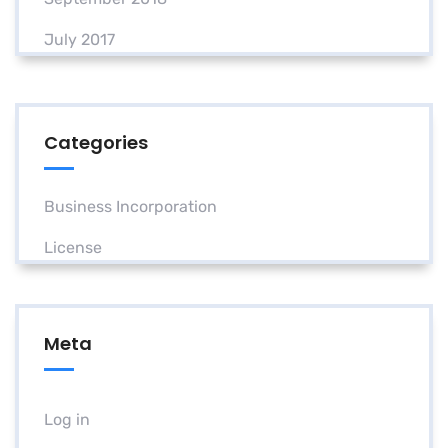
July 2017
Categories
Business Incorporation
License
Meta
Log in