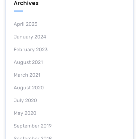
Archives
April 2025
January 2024
February 2023
August 2021
March 2021
August 2020
July 2020
May 2020
September 2019
September 2018