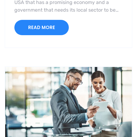
USA that has a promising economy and a
government that needs its local sector to be…
READ MORE