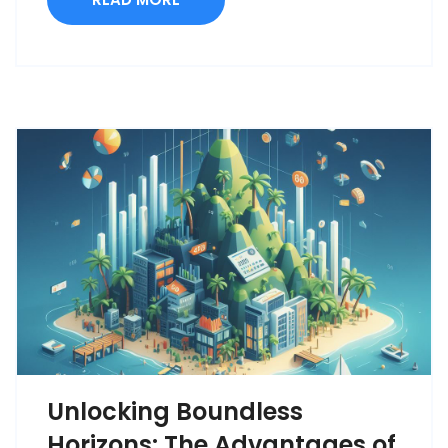
Unlocking Boundless
Horizons: The Advantages of