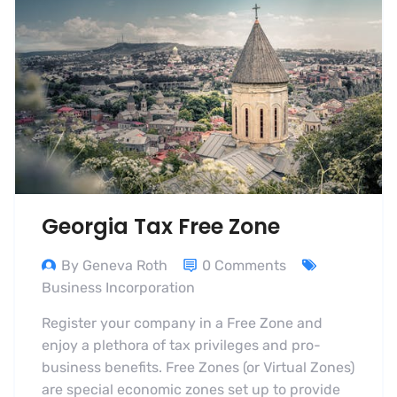
Georgia Tax Free Zone
By Geneva Roth
0 Comments
Business Incorporation
Register your company in a Free Zone and
enjoy a plethora of tax privileges and pro-
business benefits. Free Zones (or Virtual Zones)
are special economic zones set up to provide