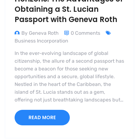
Obtaining a St. Lucian
Passport with Geneva Roth
By Geneva Roth
0 Comments
Business Incorporation
In the ever-evolving landscape of global
citizenship, the allure of a second passport has
become a beacon for those seeking new
opportunities and a secure, global lifestyle.
Nestled in the heart of the Caribbean, the
island of St. Lucia stands out as a gem,
offering not just breathtaking landscapes but…
READ MORE