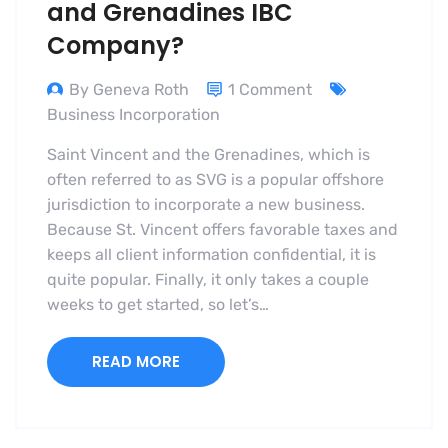
and Grenadines IBC
Company?
By Geneva Roth
1 Comment
Business Incorporation
Saint Vincent and the Grenadines, which is
often referred to as SVG is a popular offshore
jurisdiction to incorporate a new business.
Because St. Vincent offers favorable taxes and
keeps all client information confidential, it is
quite popular. Finally, it only takes a couple
weeks to get started, so let’s…
READ MORE