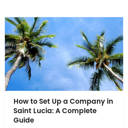
How to Set Up a Company in
Saint Lucia: A Complete
Guide