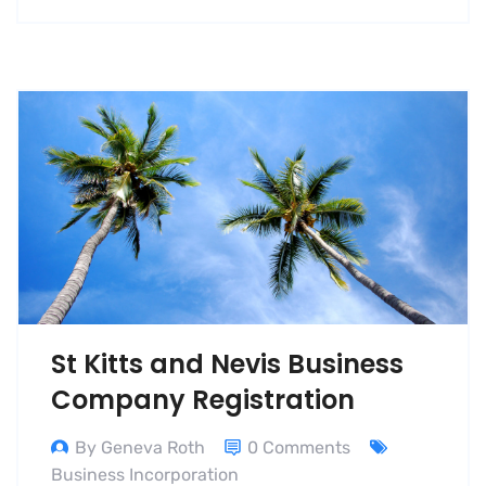
St Kitts and Nevis Business
Company Registration
By Geneva Roth
0 Comments
Business Incorporation