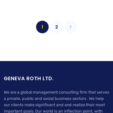
1
2
GENEVA ROTH LTD.
We are a global management consulting firm that serves
a private, public and social business sectors . We help
our clients make significant and and realize their most
important goals. Our world is an inflection point, with