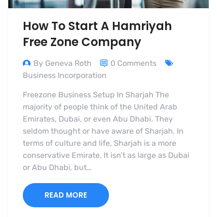
How To Start A Hamriyah
Free Zone Company
By Geneva Roth
0 Comments
Business Incorporation
Freezone Business Setup In Sharjah The
majority of people think of the United Arab
Emirates, Dubai, or even Abu Dhabi. They
seldom thought or have aware of Sharjah. In
terms of culture and life, Sharjah is a more
conservative Emirate. It isn’t as large as Dubai
or Abu Dhabi, but…
READ MORE