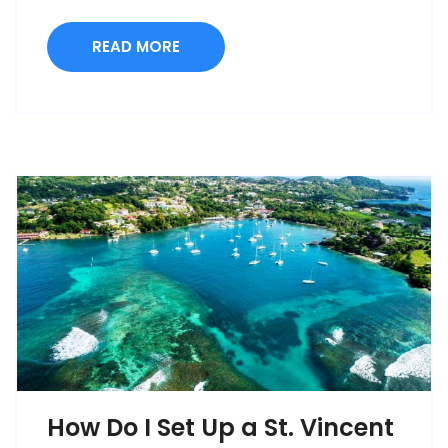
READ MORE
How Do I Set Up a St. Vincent