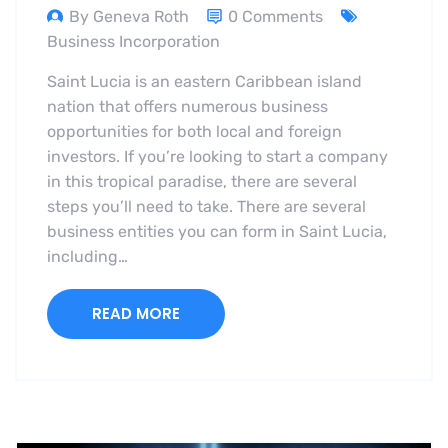
By Geneva Roth
0 Comments
Business Incorporation
Saint Lucia is an eastern Caribbean island
nation that offers numerous business
opportunities for both local and foreign
investors. If you’re looking to start a company
in this tropical paradise, there are several
steps you’ll need to take. There are several
business entities you can form in Saint Lucia,
including…
READ MORE