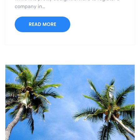
company in…
READ MORE