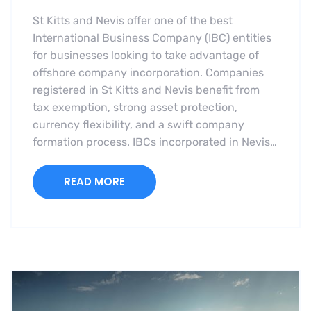
St Kitts and Nevis offer one of the best
International Business Company (IBC) entities
for businesses looking to take advantage of
offshore company incorporation. Companies
registered in St Kitts and Nevis benefit from
tax exemption, strong asset protection,
currency flexibility, and a swift company
formation process. IBCs incorporated in Nevis…
READ MORE