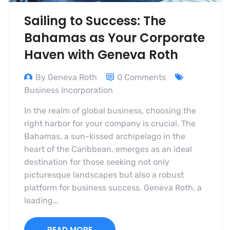
Sailing to Success: The
Bahamas as Your Corporate
Haven with Geneva Roth
By Geneva Roth
0 Comments
Business Incorporation
In the realm of global business, choosing the
right harbor for your company is crucial. The
Bahamas, a sun-kissed archipelago in the
heart of the Caribbean, emerges as an ideal
destination for those seeking not only
picturesque landscapes but also a robust
platform for business success. Geneva Roth, a
leading…
READ MORE