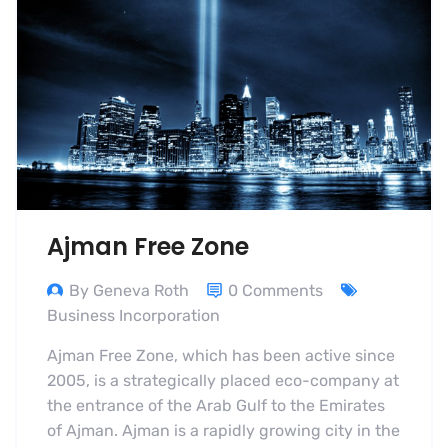
Ajman Free Zone
By Geneva Roth
0 Comments
Business Incorporation
Ajman Free Zone, which has been active since
2005, is a strategically placed eco-company at
the entrance of the Arab Gulf to the Emirates
of Ajman. Ajman is a rapidly growing city in the