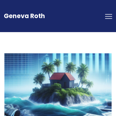
Geneva Roth