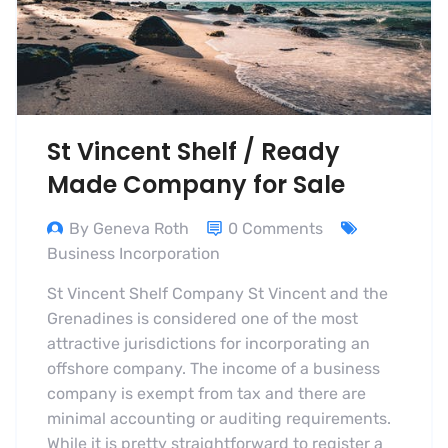
St Vincent Shelf / Ready
Made Company for Sale
By Geneva Roth
0 Comments
Business Incorporation
St Vincent Shelf Company St Vincent and the
Grenadines is considered one of the most
attractive jurisdictions for incorporating an
offshore company. The income of a business
company is exempt from tax and there are
minimal accounting or auditing requirements.
While it is pretty straightforward to register a