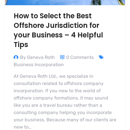
How to Select the Best
Offshore Jurisdiction for
your Business – 4 Helpful
Tips
By Geneva Roth
0 Comments
Business Incorporation
At Geneva Roth Ltd,, we specialize in
consultation related to offshore company
incorporation. If you new to the world of
offshore company formations, it may sound
like you are a travel bureau rather than a
consulting company helping you incorporate
your business. Because many of our clients are
new to…