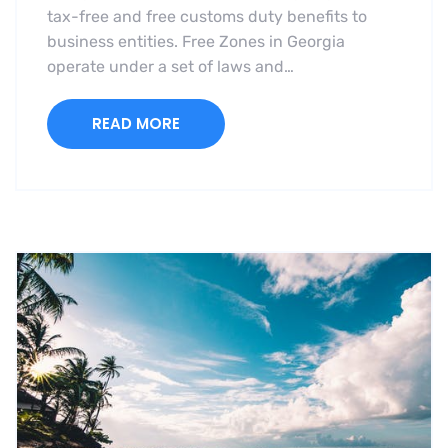
tax-free and free customs duty benefits to
business entities. Free Zones in Georgia
operate under a set of laws and…
READ MORE