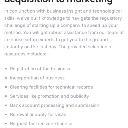
In conjunction with business insight and technological
skills, we’ve built knowledge to navigate the regulatory
challenge of starting up a company to speed up your
method. You will get robust assistance from our team of
in-house setup experts to get you to the ground
instantly on the first day. The provided selection of
resources includes:
Registration of the business
Incorporation of business
Clearing facilities for technical records
Services like promotion and publicity
Bank account processing and submission
Renewal or apply for visas
Request for free zone license