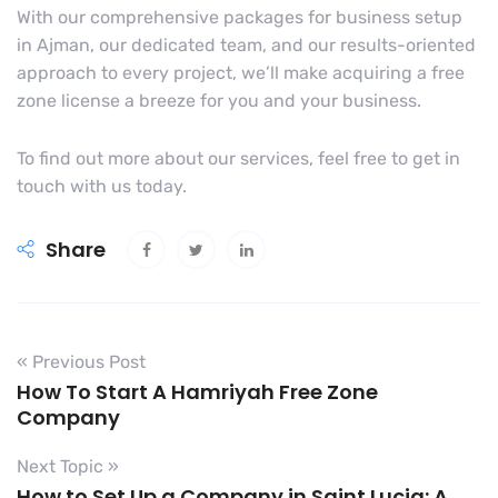
With our comprehensive packages for business setup
in Ajman, our dedicated team, and our results-oriented
approach to every project, we’ll make acquiring a free
zone license a breeze for you and your business.
To find out more about our services, feel free to get in
touch with us today.
Share
« Previous Post
How To Start A Hamriyah Free Zone
Company
Next Topic »
How to Set Up a Company in Saint Lucia: A