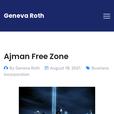
Geneva Roth
Ajman Free Zone
By Geneva Roth
August 18, 2021
Business
Incorporation