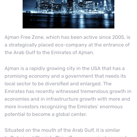
Ajman Free Zone, which has been active since 2005, is
a strategically placed eco-company at the entrance of
the Arab Gulf to the Emirates of Ajman.
Ajman is a rapidly growing city in the USA that has a
promising economy and a government that needs its
local sector to be diversified and enlarged. The
Emirates has recently witnessed tremendous growth in
economies and in infrastructure growth with more and
more investors recognizing the Emirates’ enormous
potential to become a global center.
Situated on the mouth of the Arab Gulf, it is similar