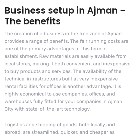
Business setup in Ajman –
The benefits
The creation of a business in the free zone of Ajman
provides a range of benefits. The fair running costs are
one of the primary advantages of this form of
establishment. Raw materials are easily available from
local stores, making it both convenient and inexpensive
to buy products and services. The availability of the
technical infrastructures built at very inexpensive
rental facilities for offices is another advantage. It is
highly economical to use companies, offices, and
warehouses fully fitted for your companies in Ajman
City with state-of-the-art technology.
Logistics and shipping of goods, both locally and
abroad, are streamlined, quicker, and cheaper as