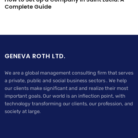
Complete Guide
GENEVA ROTH LTD.
We are a global management consulting firm that serves
a private, public and social business sectors . We help
our clients make significant and and realize their most
important goals. Our world is an inflection point, with
technology transforming our clients, our profession, and
society at large.