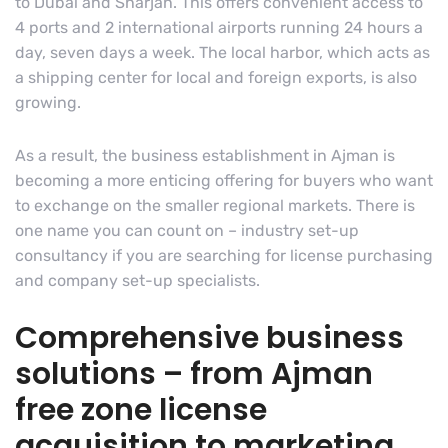
to Dubai and Sharjah. This offers convenient access to
4 ports and 2 international airports running 24 hours a
day, seven days a week. The local harbor, which acts as
a shipping center for local and foreign exports, is also
growing.
As a result, the business establishment in Ajman is
becoming a more enticing offering for buyers who want
to exchange on the smaller regional markets. There is
one name you can count on – industry set-up
consultancy if you are searching for license purchasing
and company set-up specialists.
Comprehensive business
solutions – from Ajman
free zone license
acquisition to marketing