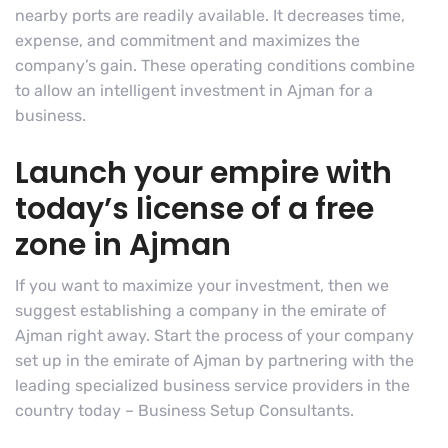
nearby ports are readily available. It decreases time,
expense, and commitment and maximizes the
company’s gain. These operating conditions combine
to allow an intelligent investment in Ajman for a
business.
Launch your empire with
today’s license of a free
zone in Ajman
If you want to maximize your investment, then we
suggest establishing a company in the emirate of
Ajman right away. Start the process of your company
set up in the emirate of Ajman by partnering with the
leading specialized business service providers in the
country today – Business Setup Consultants.