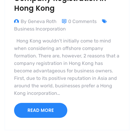
Hong Kong
By Geneva Roth
0 Comments
Business Incorporation
Hong Kong wouldn’t initially come to mind
when considering an offshore company
formation. There are, however, 2 reasons that a
company registration in Hong Kong has
become advantageous for business owners.
First, due to its positive reputation in Asia and
around the world, businesses prefer a Hong
Kong incorporation…
READ MORE