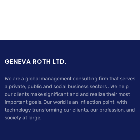
GENEVA ROTH LTD.
We are a global management consulting firm that serves
a private, public and social business sectors . We help
our clients make significant and and realize their most
important goals. Our world is an inflection point, with
technology transforming our clients, our profession, and
society at large.