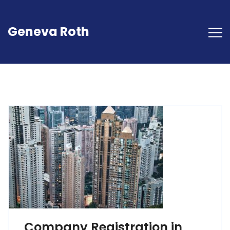
Geneva Roth
Company Registration in